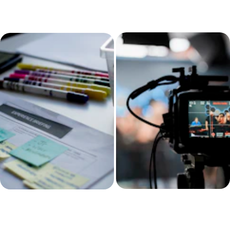
You want 
Reports are 
structure before 
rushed or 
scaling.
scattered.