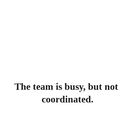
The team is busy, but not 
coordinated.