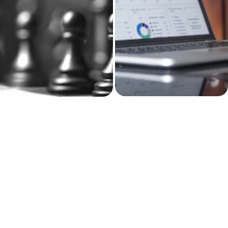
Yelula builds the 
Business strategy, 
system behind the 
brand messaging, 
work.
and client-facing 
materials