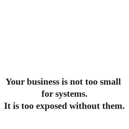
sales enablement, 
project efficiency, clear 
reporting, and smooth 
delivery
Your business is not too small 
for systems.
It is too exposed without them.