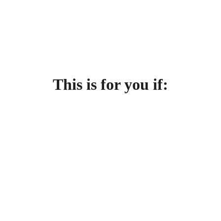
This is for you if: