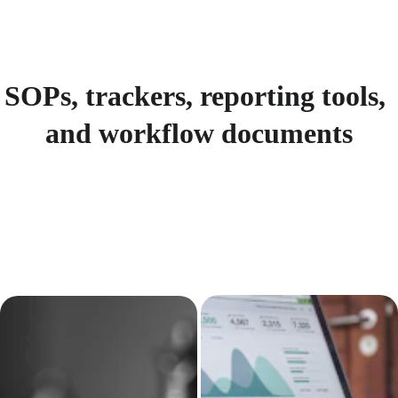
SOPs, trackers, reporting tools, 
and workflow documents