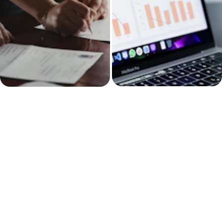
Operations & 
Sales follow-up 
Project 
and client 
Management
pipeline systems